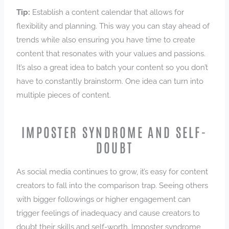
Tip:
Establish a content calendar that allows for
flexibility and planning. This way you can stay ahead of
trends while also ensuring you have time to create
content that resonates with your values and passions.
It’s also a great idea to batch your content so you don’t
have to constantly brainstorm. One idea can turn into
multiple pieces of content.
IMPOSTER SYNDROME AND SELF-
DOUBT
As social media continues to grow, it’s easy for content
creators to fall into the comparison trap. Seeing others
with bigger followings or higher engagement can
trigger feelings of inadequacy and cause creators to
doubt their skills and self-worth. Imposter syndrome,