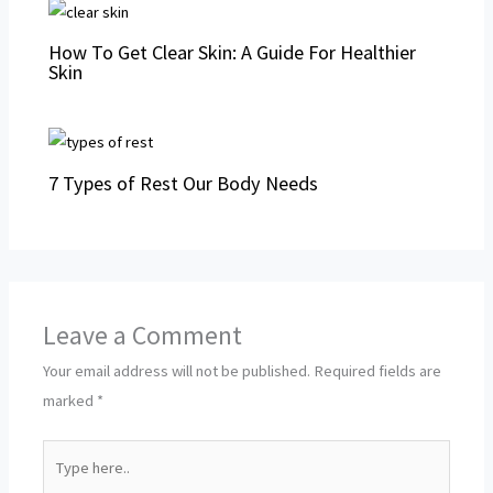
How To Get Clear Skin: A Guide For Healthier
Skin
7 Types of Rest Our Body Needs
Leave a Comment
Your email address will not be published.
Required fields are
marked
*
Type
here..