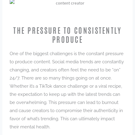
THE PRESSURE TO CONSISTENTLY
PRODUCE
One of the biggest challenges is the constant pressure
to produce content. Social media trends are constantly
changing, and creators often feel the need to be “on”
24/7. There are so many things going on at once.
Whether it’s a TikTok dance challenge or a viral recipe,
the expectation to keep up with the latest trends can
be overwhelming. This pressure can lead to burnout
and cause creators to compromise their authenticity in
favor of what’s trending. This can ultimately impact
their mental health.