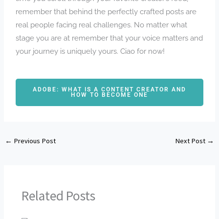
remember that behind the perfectly crafted posts are
real people facing real challenges. No matter what
stage you are at remember that your voice matters and
your journey is uniquely yours. Ciao for now!
ADOBE: WHAT IS A CONTENT CREATOR AND
HOW TO BECOME ONE
←
Previous Post
Next Post
→
Related Posts