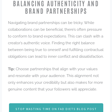
BALANCING AUTHENTICITY AND
BRAND PARTNERSHIPS
Navigating brand partnerships can be tricky. While
collaborations can be beneficial, there’s often pressure
to conform to brand expectations. This can clash with a
creator’s authentic voice. Finding the right balance
between being true to oneself and fulfilling contractual
obligations can lead to inner conflict and dissatisfaction.
Tip:
Choose partnerships that align with your values
and resonate with your audience. This alignment not
only enhances your credibility but also makes for more
genuine content that your followers will appreciate.
STOP WASTING TIME ON FAD DIETS BLOG POST