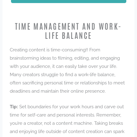
TIME MANAGEMENT AND WORK-
LIFE BALANCE
Creating content is time-consuming!! From
brainstorming ideas to filming, editing, and engaging
with your audience, it can easily take over your life.
Many creators struggle to find a work-life balance,
often sacrificing personal time or relationships to meet
deadlines and maintain their online presence.
Tip:
Set boundaries for your work hours and carve out
time for self-care and personal interests. Remember,
you’re a creator, not a content machine. Taking breaks
and enjoying life outside of content creation can spark