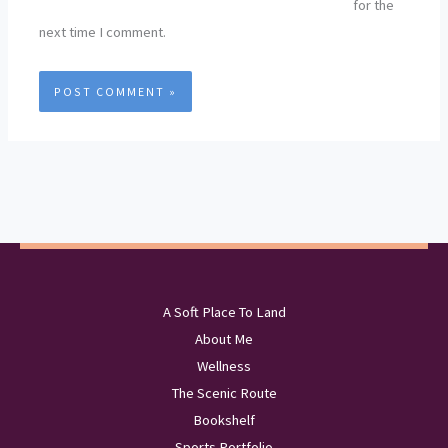
for the
next time I comment.
A Soft Place To Land
About Me
Wellness
The Scenic Route
Bookshelf
Sports Portfolio