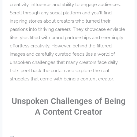
creativity, influence, and ability to engage audiences.
Scroll through any social platform and you’ll find
inspiring stories about creators who turned their
passions into thriving careers. They showcase enviable
lifestyles filled with brand partnerships and seemingly
effortless creativity. However, behind the filtered
images and carefully curated feeds lies a world of
unspoken challenges that many creators face daily.
Let’s peel back the curtain and explore the real
struggles that come with being a content creator.
Unspoken Challenges of Being
A Content Creator