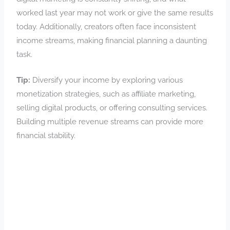
worked last year may not work or give the same results
today. Additionally, creators often face inconsistent
income streams, making financial planning a daunting
task.
Tip:
Diversify your income by exploring various
monetization strategies, such as affiliate marketing,
selling digital products, or offering consulting services.
Building multiple revenue streams can provide more
financial stability.