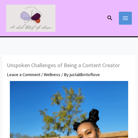
Skip
to
Search
content
Unspoken Challenges of Being a Content Creator
Leave a Comment
/
Wellness
/ By
justalilbritoflove