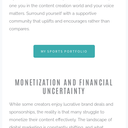
one you in the content creation world and your voice
matters. Surround yourself with a supportive
community that uplifts and encourages rather than
compares.
MY SPORTS PORTFOLIO
MONETIZATION AND FINANCIAL
UNCERTAINTY
While some creators enjoy lucrative brand deals and
sponsorships, the reality is that many struggle to
monetize their content effectively. The landscape of
digital marketing is constantly shifting, and what