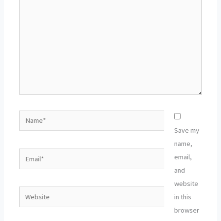
Name*
Save my
name,
Email*
email,
and
website
Website
in this
browser