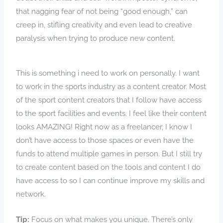
that nagging fear of not being “good enough,” can
creep in, stifling creativity and even lead to creative
paralysis when trying to produce new content.
This is something i need to work on personally. I want
to work in the sports industry as a content creator. Most
of the sport content creators that I follow have access
to the sport facilities and events. I feel like their content
looks AMAZING! Right now as a freelancer, I know I
don’t have access to those spaces or even have the
funds to attend multiple games in person. But I still try
to create content based on the tools and content I do
have access to so I can continue improve my skills and
network.
Tip:
Focus on what makes you unique. There’s only