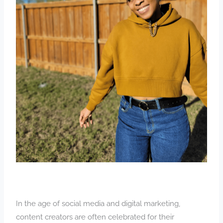
In the age of social media and digital marketing,
content creators are often celebrated for their