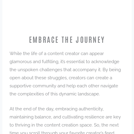
EMBRACE THE JOURNEY
While the life of a content creator can appear
glamorous and fulfilling, it’s essential to acknowledge
the unspoken challenges that accompany it. By being
open about these struggles, creators can create a
supportive community and help each other navigate
the complexities of this dynamic landscape.
At the end of the day, embracing authenticity,
maintaining balance, and cultivating resilience are key
to thriving in the content creation space. So, the next
time you scroll through your favorite creator’s feed,