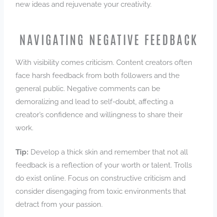
new ideas and rejuvenate your creativity.
NAVIGATING NEGATIVE FEEDBACK
With visibility comes criticism. Content creators often
face harsh feedback from both followers and the
general public. Negative comments can be
demoralizing and lead to self-doubt, affecting a
creator’s confidence and willingness to share their
work.
Tip:
Develop a thick skin and remember that not all
feedback is a reflection of your worth or talent. Trolls
do exist online. Focus on constructive criticism and
consider disengaging from toxic environments that
detract from your passion.