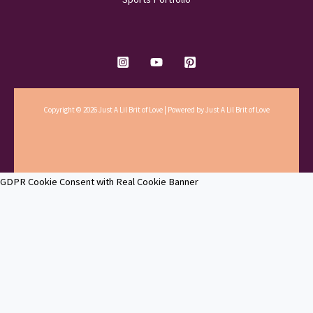
Copyright © 2026 Just A Lil Brit of Love | Powered by Just A Lil Brit of Love
GDPR Cookie Consent with Real Cookie Banner