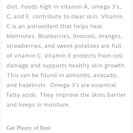
diet. Foods high in vitamin A, omega 3’s,
C, and E. contribute to clear skin. Vitamin
C is an antioxidant that helps heal
blemishes. Blueberries, broccoli, oranges,
strawberries, and sweet potatoes are full
of vitamin C. Vitamin E protects from cell
damage and supports healthy skin growth.
This can be found in almonds, avocado,
and hazelnuts. Omega 3’s are essential
fatty acids. They improve the skins barrier
and keeps in moisture.
Get Plenty of Rest