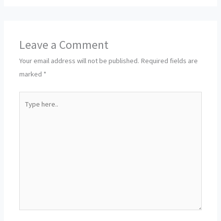
Leave a Comment
Your email address will not be published.
Required fields are
marked
*
Type
here..