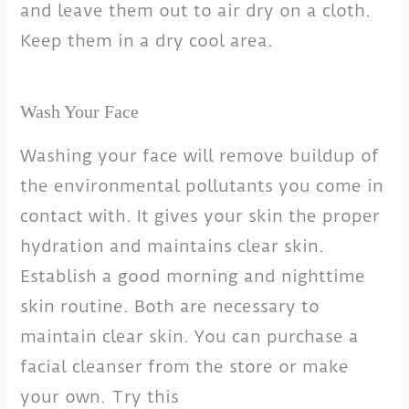
and leave them out to air dry on a cloth.
Keep them in a dry cool area.
Wash Your Face
Washing your face will remove buildup of
the environmental pollutants you come in
contact with. It gives your skin the proper
hydration and maintains clear skin.
Establish a good morning and nighttime
skin routine. Both are necessary to
maintain clear skin. You can purchase a
facial cleanser from the store or make
your own. Try this