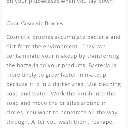
on your pillowcases when you lay down.
Clean Cosmetic Brushes
Cosmetic brushes accumulate bacteria and
dirt from the environment. They can
contaminate your makeup by transferring
the bacteria to your products. Bacteria is
more likely to grow faster in makeup
because it is in a darker area. Use cleaning
soap and water. Work the brush into the
soap and move the bristles around in
circles. You want to penetrate all the way
through. After you wash them, reshape,