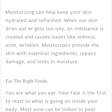
Moisturizing can help keep your skin
hydrated and refreshed. When our skin
dries out or gets too oily, an imbalance is
created and causes issues like redness,
acne, wrinkles. Moisturizers provide the
skin with essential ingredients, repairs
damage, and locks in moisture
Eat The Right Foods
You are what you eat. Your face is the first
to react to what is going on inside your
body. Most acne can be linked to poor