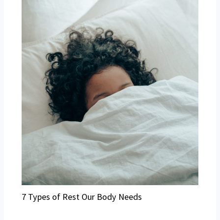
7 Types of Rest Our Body Needs