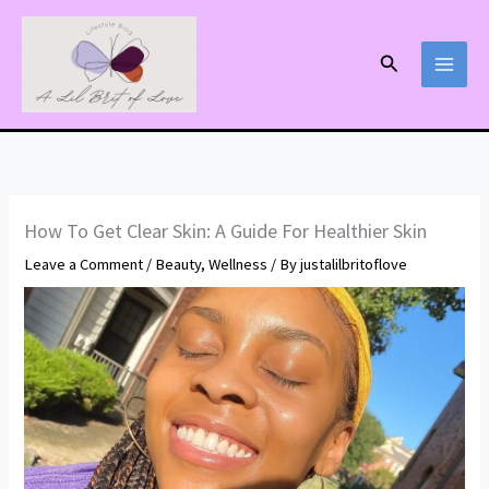
Skip
to
Search
content
How To Get Clear Skin: A Guide For Healthier Skin
Leave a Comment
/
Beauty
,
Wellness
/ By
justalilbritoflove