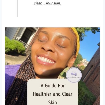
clear… Your skin.