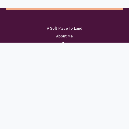
A Soft Place To Land
About Me
Wellness
The Scenic Route
Bookshelf
Sports Portfolio
Copyright © 2026 Just A Lil Brit of Love | Powered by Just A Lil Brit of Love