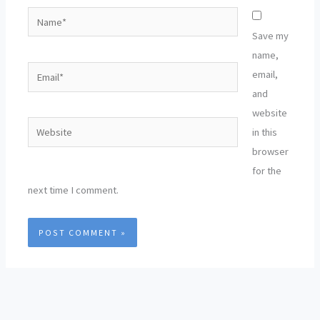
Name*
Save my
name,
Email*
email,
and
website
Website
in this
browser
for the
next time I comment.