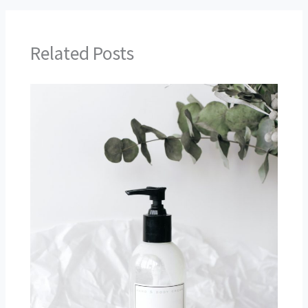
Related Posts