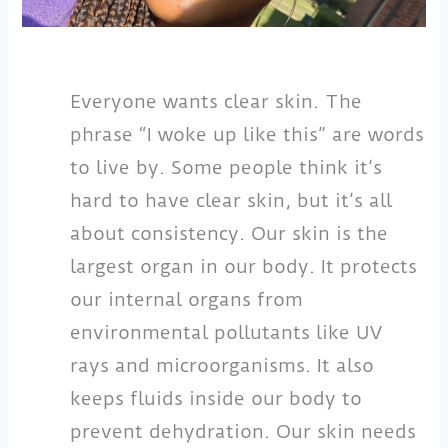
Everyone wants clear skin. The
phrase “I woke up like this” are words
to live by. Some people think it’s
hard to have clear skin, but it’s all
about consistency. Our skin is the
largest organ in our body. It protects
our internal organs from
environmental pollutants like UV
rays and microorganisms. It also
keeps fluids inside our body to
prevent dehydration. Our skin needs