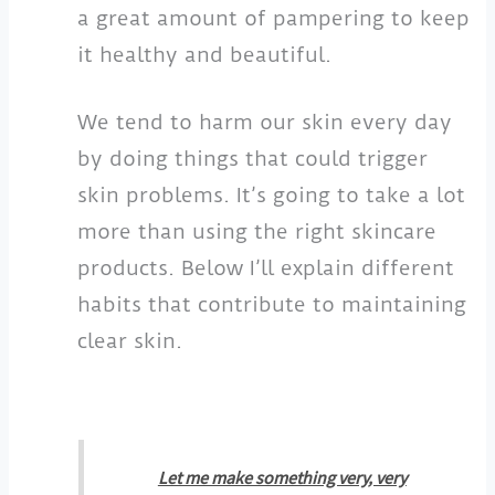
a great amount of pampering to keep
it healthy and beautiful.
We tend to harm our skin every day
by doing things that could trigger
skin problems. It’s going to take a lot
more than using the right skincare
products. Below I’ll explain different
habits that contribute to maintaining
clear skin.
Let me make something very, very