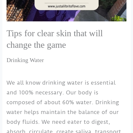
Tips for clear skin that will
change the game
Drinking Water
We all know drinking water is essential
and 100% necessary. Our body is
composed of about 60% water. Drinking
water helps maintain the balance of our
body fluids. We need eater to digest,
absorb, circulate, create saliva, transport