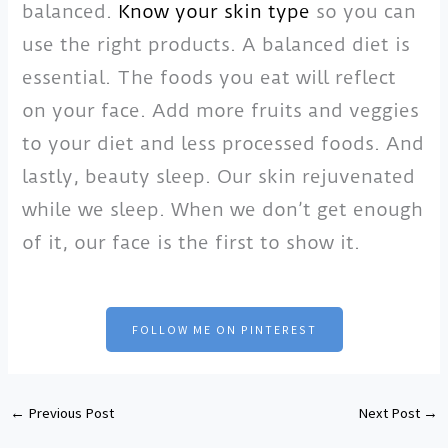
balanced.
Know your skin type
so you can
use the right products. A balanced diet is
essential. The foods you eat will reflect
on your face. Add more fruits and veggies
to your diet and less processed foods. And
lastly, beauty sleep. Our skin rejuvenated
while we sleep. When we don’t get enough
of it, our face is the first to show it.
FOLLOW ME ON PINTEREST
←
Previous Post
Next Post
→