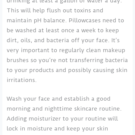
drinking at least a gallon of water a day.
This will help flush out toxins and
maintain pH balance. Pillowcases need to
be washed at least once a week to keep
dirt, oils, and bacteria off your face. It’s
very important to regularly clean makeup
brushes so you’re not transferring bacteria
to your products and possibly causing skin
irritations.
Wash your face and establish a good
morning and nighttime skincare routine.
Adding moisturizer to your routine will
lock in moisture and keep your skin