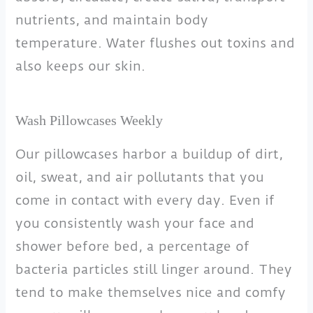
nutrients, and maintain body
temperature. Water flushes out toxins and
also keeps our skin.
Wash Pillowcases Weekly
Our pillowcases harbor a buildup of dirt,
oil, sweat, and air pollutants that you
come in contact with every day. Even if
you consistently wash your face and
shower before bed, a percentage of
bacteria particles still linger around. They
tend to make themselves nice and comfy