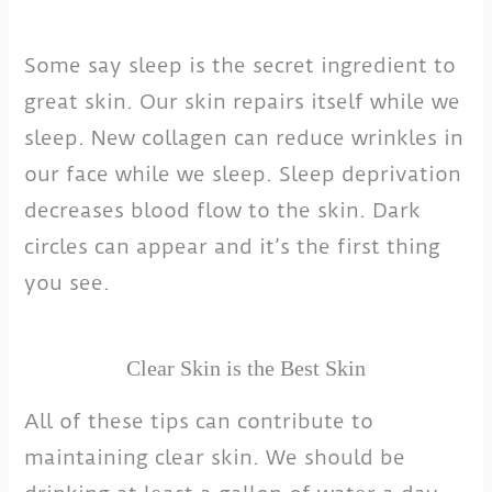
Some say sleep is the secret ingredient to
great skin. Our skin repairs itself while we
sleep. New collagen can reduce wrinkles in
our face while we sleep. Sleep deprivation
decreases blood flow to the skin. Dark
circles can appear and it’s the first thing
you see.
Clear Skin is the Best Skin
All of these tips can contribute to
maintaining clear skin. We should be