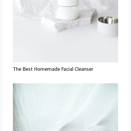
The Best Homemade Facial Cleanser