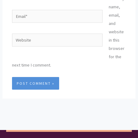
name,
Email*
email,
and
website
Website
in this
browser
for the
next time I comment.