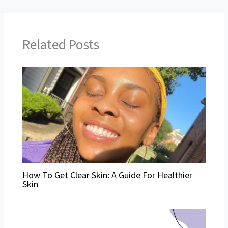
Related Posts
How To Get Clear Skin: A Guide For Healthier
Skin