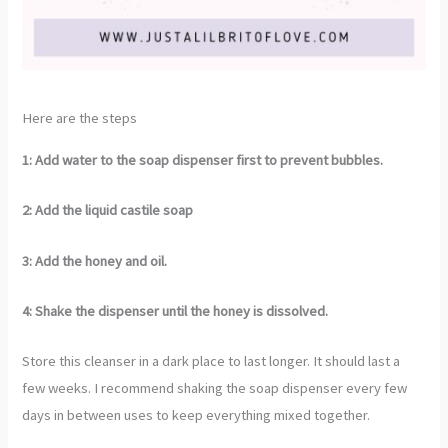
Here are the steps
1: Add water to the soap dispenser first to prevent bubbles.
2: Add the liquid castile soap
3: Add the honey and oil.
4: Shake the dispenser until the honey is dissolved.
Store this cleanser in a dark place to last longer. It should last a
few weeks. I recommend shaking the soap dispenser every few
days in between uses to keep everything mixed together.