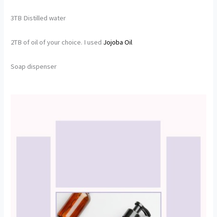
3TB Distilled water
2TB of oil of your choice. I used
Jojoba
Oil
Soap dispenser