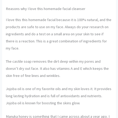
Reasons why I love this homemade facial cleanser
I love this this homemade facial because it is 100% natural, and the
products are safe to use on my face. Always do your research on
ingredients and do a test on a small area on your skin to see if
there is a reaction. This is a great combination of ingredients for
my face.
The castile soap removes the dirt deep within my pores and
doesn’t dry out face. It also has vitamins A and E which keeps the
skin free of fine lines and wrinkles.
Jojoba oil is one of my favorite oils and my skin loves it. It provides
long lasting hydration and is full of antioxidants and nutrients.
Jojoba oil is known for boosting the skins glow.
Manuka honey is something that I came across about a year ago. I