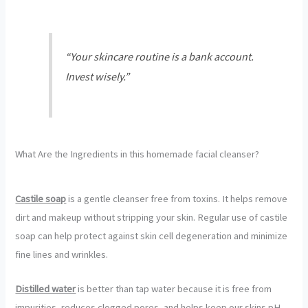
“Your skincare routine is a bank account.
Invest wisely.”
What Are the Ingredients in this homemade facial cleanser?
Castile soap
is a gentle cleanser free from toxins. It helps remove
dirt and makeup without stripping your skin. Regular use of castile
soap can help protect against skin cell degeneration and minimize
fine lines and wrinkles.
Distilled water
is better than tap water because it is free from
impurities, reduces clogged pores, and helps keep our skins pH