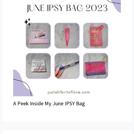
A Peek Inside My June IPSY Bag