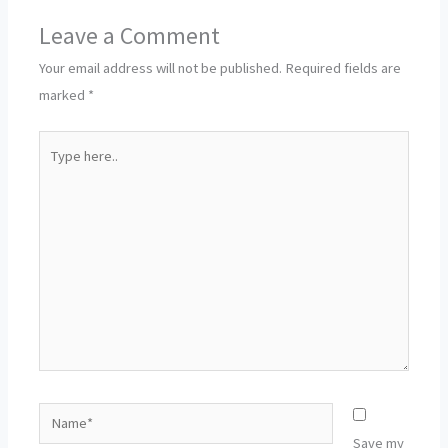
Leave a Comment
Your email address will not be published.
Required fields are
marked
*
Type
here..
Name*
Save my