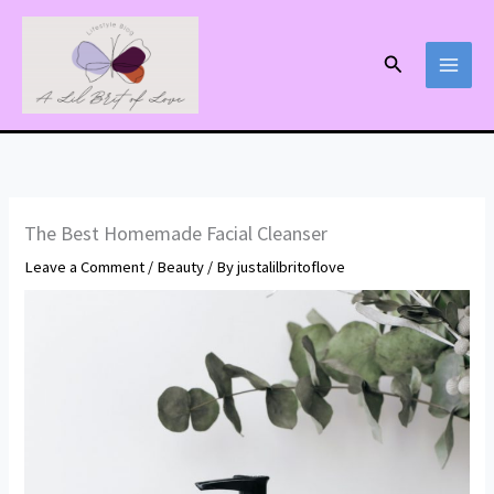
Skip
to
Search
content
The Best Homemade Facial Cleanser
Leave a Comment
/
Beauty
/ By
justalilbritoflove