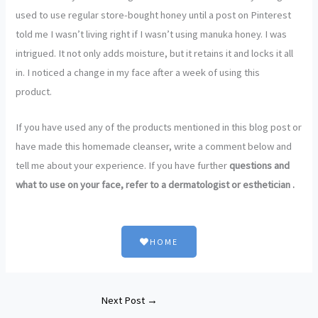
used to use regular store-bought honey until a post on Pinterest
told me I wasn’t living right if I wasn’t using manuka honey. I was
intrigued. It not only adds moisture, but it retains it and locks it all
in. I noticed a change in my face after a week of using this
product.
If you have used any of the products mentioned in this blog post or
have made this homemade cleanser, write a comment below and
tell me about your experience. If you have further
questions and
what to use on your face, refer to a dermatologist or esthetician .
HOME
Next Post
→