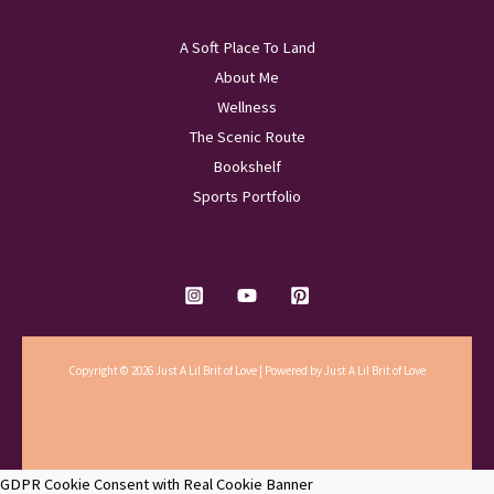
A Soft Place To Land
About Me
Wellness
The Scenic Route
Bookshelf
Sports Portfolio
Copyright © 2026 Just A Lil Brit of Love | Powered by Just A Lil Brit of Love
GDPR Cookie Consent with Real Cookie Banner