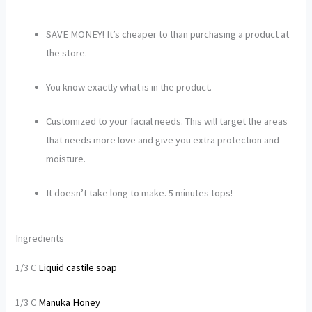
SAVE MONEY! It’s cheaper to than purchasing a product at
the store.
You know exactly what is in the product.
Customized to your facial needs. This will target the areas
that needs more love and give you extra protection and
moisture.
It doesn’t take long to make. 5 minutes tops!
Ingredients
1/3 C
Liquid castile soap
1/3 C
Manuka Honey