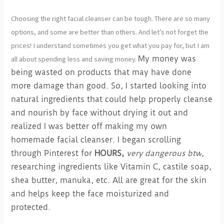
Choosing the right facial cleanser can be tough. There are so many
options, and some are better than others. And let’s not forget the
prices! I understand sometimes you get what you pay for, but I am
all about spending less and saving money.
My money was
being wasted on products that may have done
more damage than good. So, I started looking into
natural ingredients that could help properly cleanse
and nourish by face without drying it out and
realized I was better off making my own
homemade facial cleanser. I began scrolling
through Pinterest for
HOURS,
very dangerous btw
,
researching ingredients like Vitamin C, castile soap,
shea butter, manuka, etc. All are great for the skin
and helps keep the face moisturized and
protected.