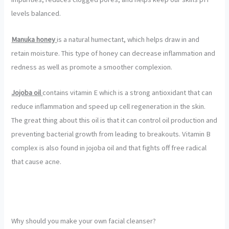
levels balanced.
Manuka honey
is a natural humectant, which helps draw in and
retain moisture. This type of honey can decrease inflammation and
redness as well as promote a smoother complexion.
Jojoba oil
contains vitamin E which is a strong antioxidant that can
reduce inflammation and speed up cell regeneration in the skin.
The great thing about this oil is that it can control oil production and
preventing bacterial growth from leading to breakouts. Vitamin B
complex is also found in jojoba oil and that fights off free radical
that cause acne.
Why should you make your own facial cleanser?