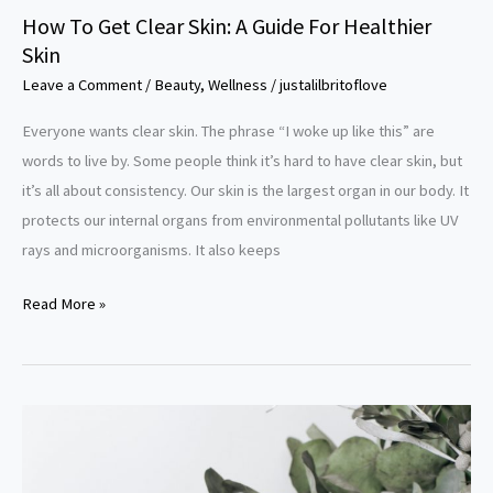
Healthier
How To Get Clear Skin: A Guide For Healthier
Skin
Skin
Leave a Comment
/
Beauty
,
Wellness
/
justalilbritoflove
Everyone wants clear skin. The phrase “I woke up like this” are
words to live by. Some people think it’s hard to have clear skin, but
it’s all about consistency. Our skin is the largest organ in our body. It
protects our internal organs from environmental pollutants like UV
rays and microorganisms. It also keeps
Read More »
The
Best
Homemade