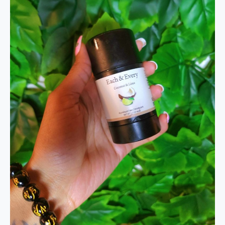
Each
and
Every
Review