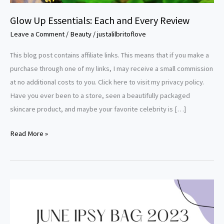
Glow Up Essentials: Each and Every Review
Leave a Comment
/
Beauty
/
justalilbritoflove
This blog post contains affiliate links. This means that if you make a
purchase through one of my links, I may receive a small commission
at no additional costs to you. Click here to visit my privacy policy.
Have you ever been to a store, seen a beautifully packaged
skincare product, and maybe your favorite celebrity is […]
Read More »
A
Peek
Inside