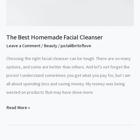
The Best Homemade Facial Cleanser
Leave a Comment
/
Beauty
/
justalilbritoflove
Choosing the right facial cleanser can be tough. There are so many
options, and some are better than others. And let’s not forget the
prices! I understand sometimes you get what you pay for, but I am
all about spending less and saving money. My money was being
wasted on products that may have done more
Read More »