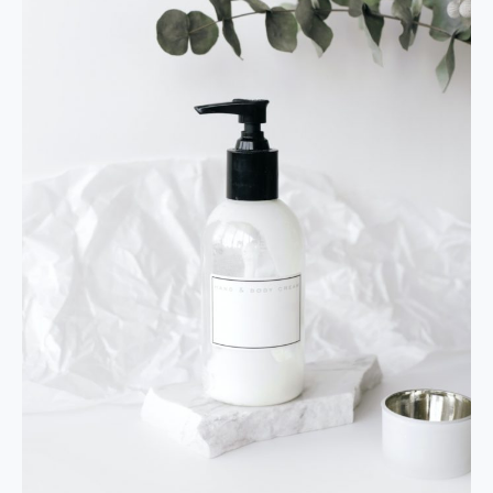
Facial
Cleanser