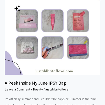
My
June
IPSY
Bag
A Peek Inside My June IPSY Bag
Leave a Comment
/
Beauty
/
justalilbritoflove
Its officially summer and I couldn’t be happier. Summer is the time