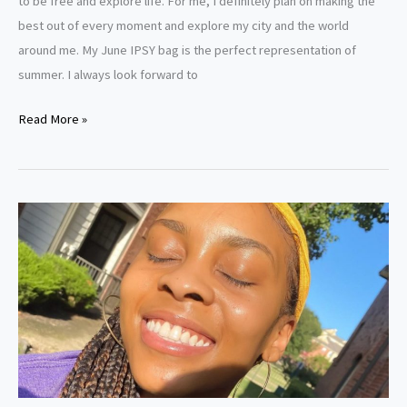
to be free and explore life. For me, I definitely plan on making the
best out of every moment and explore my city and the world
around me. My June IPSY bag is the perfect representation of
summer. I always look forward to
Read More »
How
To
Get
Clear
Skin:
A
Guide
For