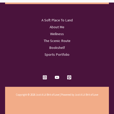
A Soft Place To Land
About Me
Wellness
The Scenic Route
Bookshelf
Sports Portfolio
Copyright © 2026 Just A Lil Brit of Love | Powered by Just A Lil Brit of Love