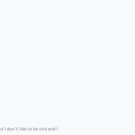
 I don’t like to be sick and I