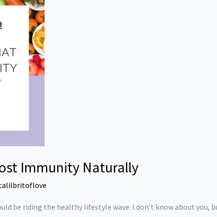
ost Immunity Naturally
talilbritoflove
ould be riding the healthy lifestyle wave. I don’t know about you, but