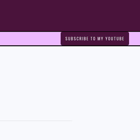
SUBSCRIBE TO MY YOUTUBE