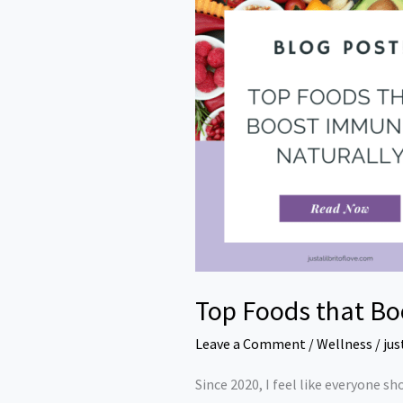
Foods
that
Boost
Immunity
Naturally
Top Foods that Bo
Leave a Comment
/
Wellness
/
jus
Since 2020, I feel like everyone sh