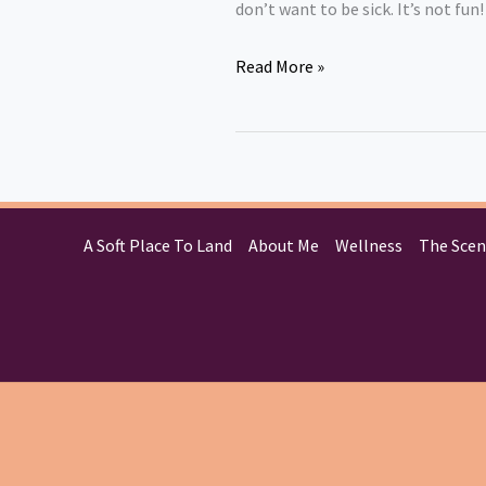
don’t want to be sick. It’s not f
Read More »
A Soft Place To Land
About Me
Wellness
The Scen