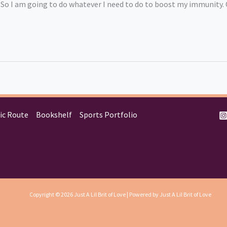
un! So I am going to do whatever I need to do to boost my immunity
ic Route
Bookshelf
Sports Portfolio
Copyright © 2026 Just A Lil Brit of Love | Powered by Just A Lil Brit of Love