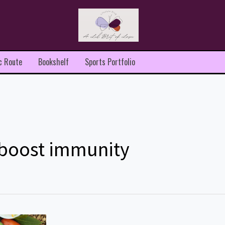
c Route
Bookshelf
Sports Portfolio
 boost immunity