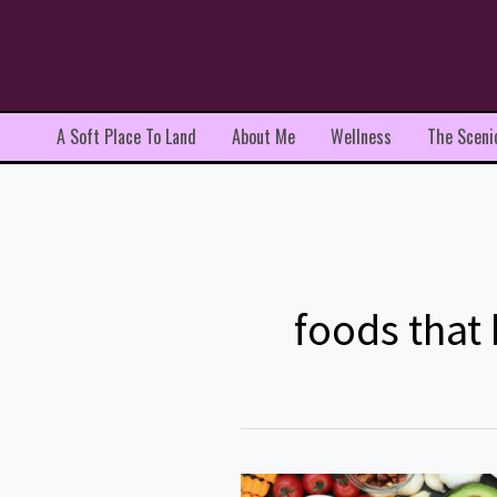
Skip
to
content
A Soft Place To Land
About Me
Wellness
The Sceni
foods that
Top