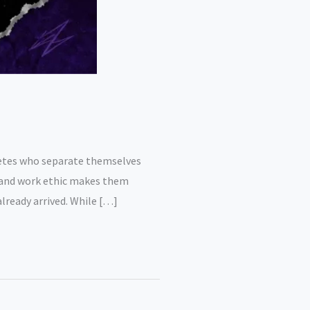
hletes who separate themselves
Q, and work ethic makes them
lready arrived. While […]