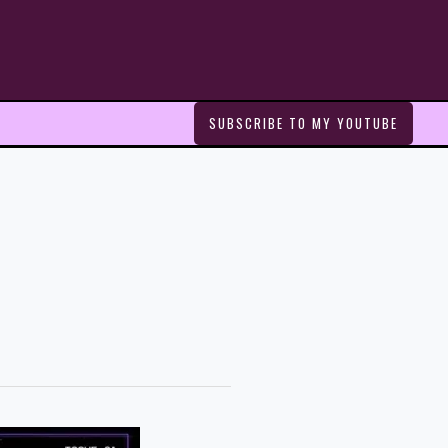
SUBSCRIBE TO MY YOUTUBE