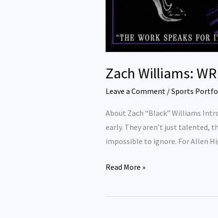
Zach Williams: WR 
Leave a Comment
/
Sports Portfo
About Zach “Black” Williams Intro
early. They aren’t just talented, 
impossible to ignore. For Allen H
Read More »