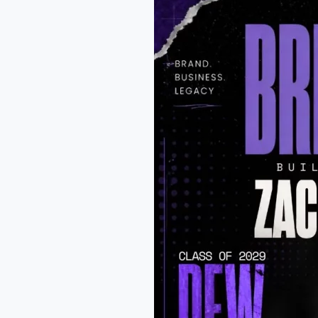
Williams:
WR
at
Allen
High
School