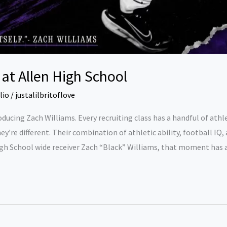
at Allen High School
lio
/
justalilbritoflove
ducing Zach Williams. Every recruiting class has a handful of at
they’re different. Their combination of athletic ability, football I
igh School wide receiver Zach “Black” Williams, that moment has a