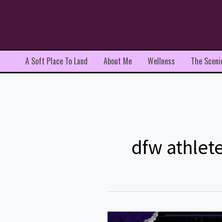
Skip
to
content
A Soft Place To Land
About Me
Wellness
The Sceni
dfw athlete
Zach