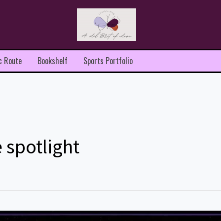
c Route
Bookshelf
Sports Portfolio
 spotlight