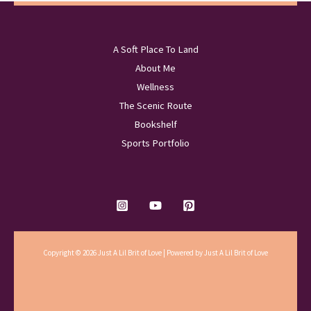
A Soft Place To Land
About Me
Wellness
The Scenic Route
Bookshelf
Sports Portfolio
Copyright © 2026 Just A Lil Brit of Love | Powered by Just A Lil Brit of Love