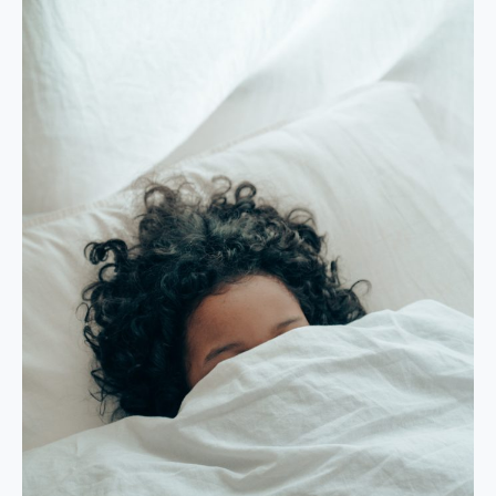
Rest
Our
Body
Needs