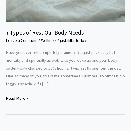
7 Types of Rest Our Body Needs
Leave a Comment
/
Wellness
/
justalilbritoflove
Have you ever felt completely drained? Not just physically but
mentally and spiritually as well. Like you woke up and your body
battery only charged to 10% hoping it will last throughout the day.
Like so many of you, this is me sometimes. I just feel so out of it. So
foggy. Especially if I […]
Read More »